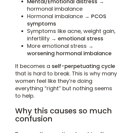
Mental/Emotional distress →
hormonal imbalance
Hormonal imbalance
→ PCOS
symptoms
Symptoms like acne, weight gain,
infertility
→ emotional stress
More emotional stress
→
worsening hormonal imbalance
It becomes a
self-perpetuating cycle
that is hard to break. This is why many
women feel like they’re doing
everything “right” but nothing seems
to help.
Why this causes so much
confusion