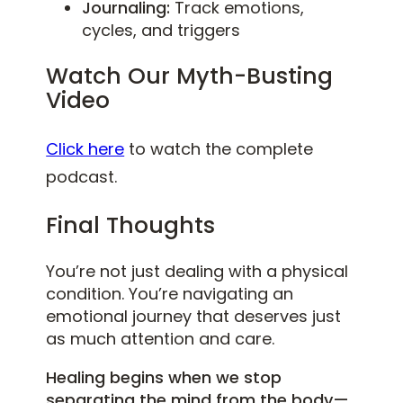
Journaling:
Track emotions,
cycles, and triggers
Watch Our Myth-Busting
Video
Click here
to watch the complete
podcast.
Final Thoughts
You’re not just dealing with a physical
condition. You’re navigating an
emotional journey that deserves just
as much attention and care.
Healing begins when we stop
separating the mind from the body—