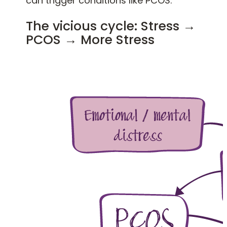
can trigger conditions like PCOS.
The vicious cycle: Stress →
PCOS → More Stress