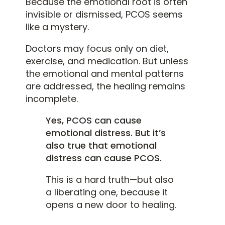
Because the emotional root is often
invisible or dismissed, PCOS seems
like a mystery.
Doctors may focus only on diet,
exercise, and medication. But unless
the emotional and mental patterns
are addressed, the healing remains
incomplete.
Yes, PCOS can cause
emotional distress. But it’s
also true that emotional
distress can cause PCOS.
This is a hard truth—but also
a liberating one, because it
opens a new door to healing.