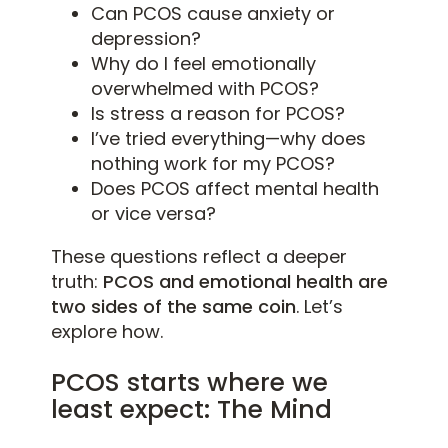
Can PCOS cause anxiety or
depression?
Why do I feel emotionally
overwhelmed with PCOS?
Is stress a reason for PCOS?
I’ve tried everything—why does
nothing work for my PCOS?
Does PCOS affect mental health
or vice versa?
These questions reflect a deeper
truth:
PCOS and emotional health are
two sides of the same coin
. Let’s
explore how.
PCOS starts where we
least expect: The Mind