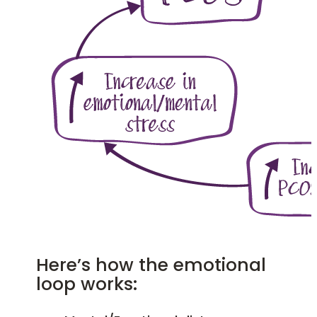
Here’s how the emotional
loop works: