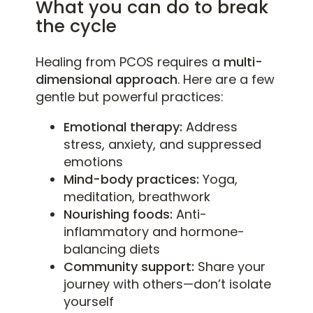
What you can do to break
the cycle
Healing from PCOS requires a
multi-
dimensional approach
. Here are a few
gentle but powerful practices:
Emotional therapy:
Address
stress, anxiety, and suppressed
emotions
Mind-body practices:
Yoga,
meditation, breathwork
Nourishing foods:
Anti-
inflammatory and hormone-
balancing diets
Community support:
Share your
journey with others—don’t isolate
yourself