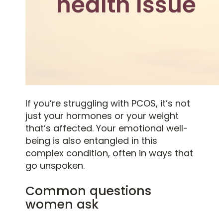
If you’re struggling with PCOS, it’s not
just your hormones or your weight
that’s affected. Your emotional well-
being is also entangled in this
complex condition, often in ways that
go unspoken.
Common questions
women ask