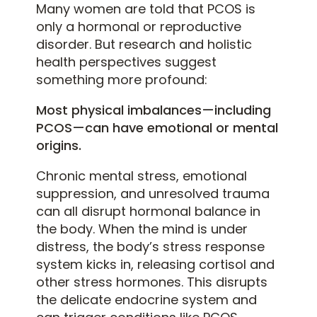
Many women are told that PCOS is
only a hormonal or reproductive
disorder. But research and holistic
health perspectives suggest
something more profound:
Most physical imbalances—including
PCOS—can have emotional or mental
origins.
Chronic mental stress, emotional
suppression, and unresolved trauma
can all disrupt hormonal balance in
the body. When the mind is under
distress, the body’s stress response
system kicks in, releasing cortisol and
other stress hormones. This disrupts
the delicate endocrine system and