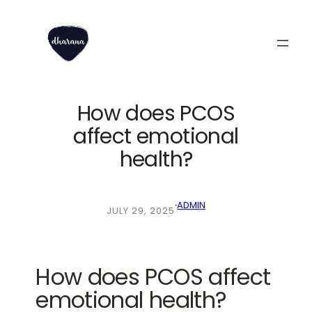
Skip
to
content
How does PCOS
affect emotional
health?
·
ADMIN
JULY 29, 2025
How does PCOS affect
emotional health?