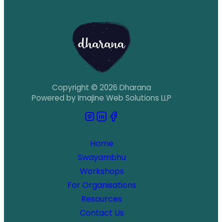
Copyright © 2026 Dharana
Powered by Imajine Web Solutions LLP
Home
Swayambhu
Workshops
For Organisations
Resources
Contact Us