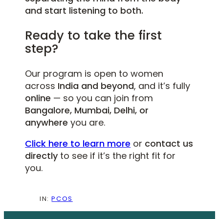
and start listening to both.
Ready to take the first
step?
Our program is open to women
across
India and beyond
, and it’s fully
online
— so you can join from
Bangalore, Mumbai, Delhi, or
anywhere
you are.
Click here to learn more
or
contact us
directly
to see if it’s the right fit for
you.
IN:
PCOS