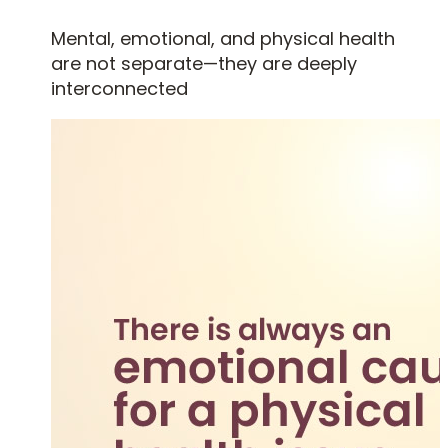
Mental, emotional, and physical health
are not separate—they are deeply
interconnected