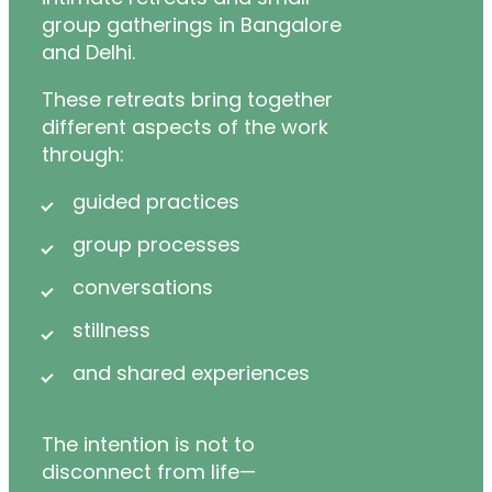
group gatherings in Bangalore
and Delhi.
These retreats bring together
different aspects of the work
through:
guided practices
group processes
conversations
stillness
and shared experiences
The intention is not to
disconnect from life—