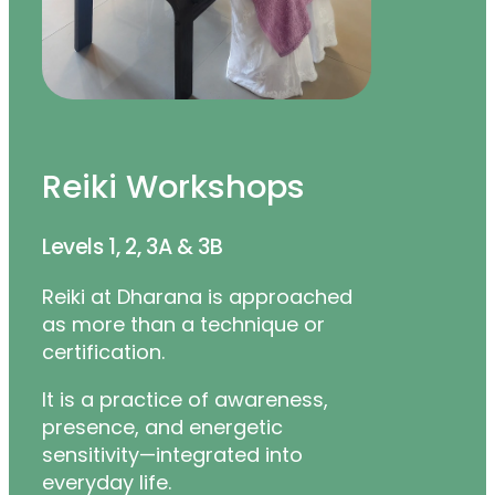
Reiki Workshops
Levels 1, 2, 3A & 3B
Reiki at Dharana is approached
as more than a technique or
certification.
It is a practice of awareness,
presence, and energetic
sensitivity—integrated into
everyday life.