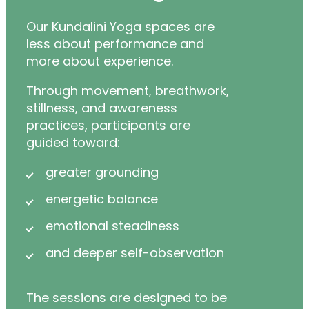
Our Kundalini Yoga spaces are
less about performance and
more about experience.
Through movement, breathwork,
stillness, and awareness
practices, participants are
guided toward:
greater grounding
energetic balance
emotional steadiness
and deeper self-observation
The sessions are designed to be