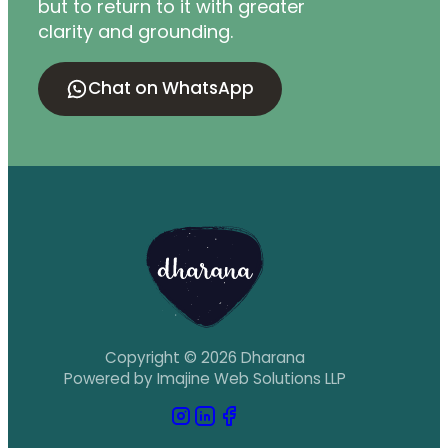
but to return to it with greater
clarity and grounding.
Chat on WhatsApp
Copyright © 2026 Dharana
Powered by Imajine Web Solutions LLP