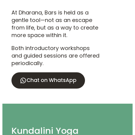
At Dharana, Bars is held as a
gentle tool—not as an escape
from life, but as a way to create
more space within it.
Both introductory workshops
and guided sessions are offered
periodically.
Chat on WhatsApp
Kundalini Yoga