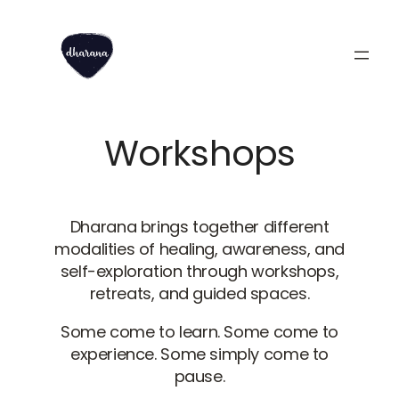
Skip
to
content
Workshops
Dharana brings together different
modalities of healing, awareness, and
self-exploration through workshops,
retreats, and guided spaces.
Some come to learn. Some come to
experience. Some simply come to
pause.