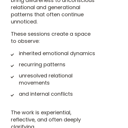
bring awareness to unconscious
relational and generational
patterns that often continue
unnoticed.
These sessions create a space
to observe:
inherited emotional dynamics
recurring patterns
unresolved relational
movements
and internal conflicts
The work is experiential,
reflective, and often deeply
clarifying.