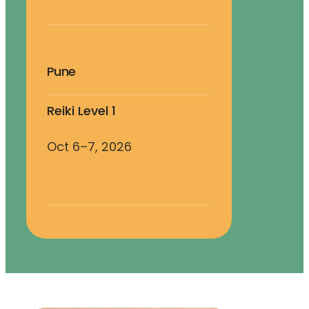
Pune
Reiki Level 1
Oct 6–7, 2026