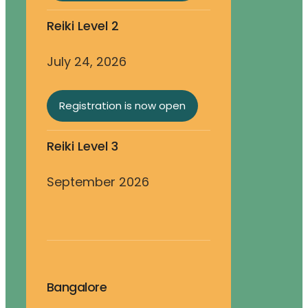
Reiki Level 2
July 24, 2026
Registration is now open
Reiki Level 3
September 2026
Bangalore