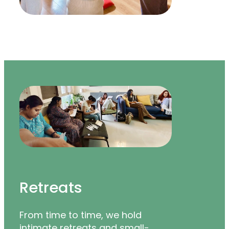
Retreats
From time to time, we hold
intimate retreats and small-