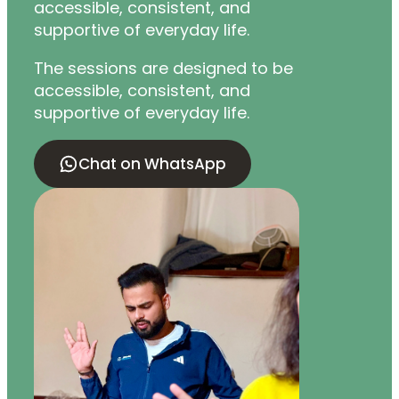
accessible, consistent, and
supportive of everyday life.
The sessions are designed to be
accessible, consistent, and
supportive of everyday life.
Chat on WhatsApp