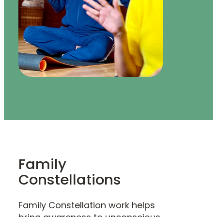
Family
Constellations
Family Constellation work helps