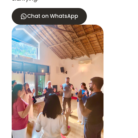
Chat on WhatsApp