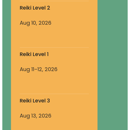
Reiki Level 2
Aug 10, 2026
Reiki Level 1
Aug 11–12, 2026
Reiki Level 3
Aug 13, 2026