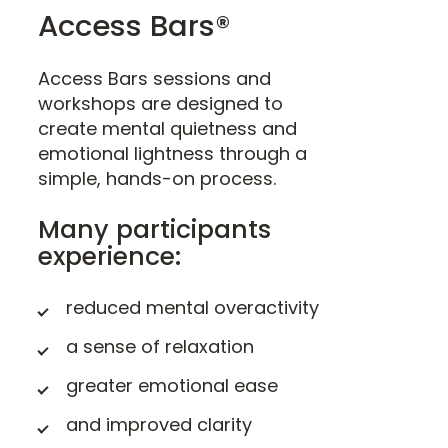
Access Bars®
Access Bars sessions and
workshops are designed to
create mental quietness and
emotional lightness through a
simple, hands-on process.
Many participants
experience:
reduced mental overactivity
a sense of relaxation
greater emotional ease
and improved clarity