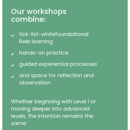
Our workshops
combine:
tick-list-whitefoundational
Reiki learning
hands-on practice
guided experiential processes
and space for reflection and
observation
Whether beginning with Level 1 or
moving deeper into advanced
levels, the intention remains the
same: