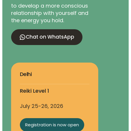
to develop a more conscious
relationship with yourself and
the energy you hold.
Chat on WhatsApp
Delhi
Reiki Level 1
July 25-26, 2026
Registration is now open